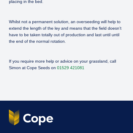
placing in the bed.
Whilst not a permanent solution, an overseeding will help to
extend the length of the ley and means that the field doesn’t
have to be taken totally out of production and last until until
the end of the normal rotation.
If you require more help or advice on your grassland, call
Simon at Cope Seeds on
01529 421081