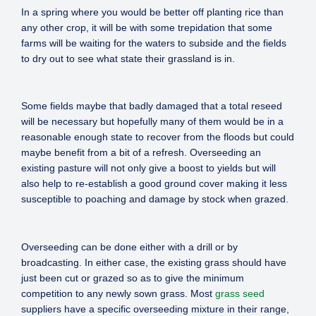
In a spring where you would be better off planting rice than
any other crop, it will be with some trepidation that some
farms will be waiting for the waters to subside and the fields
to dry out to see what state their grassland is in.
Some fields maybe that badly damaged that a total reseed
will be necessary but hopefully many of them would be in a
reasonable enough state to recover from the floods but could
maybe benefit from a bit of a refresh. Overseeding an
existing pasture will not only give a boost to yields but will
also help to re-establish a good ground cover making it less
susceptible to poaching and damage by stock when grazed.
Overseeding can be done either with a drill or by
broadcasting. In either case, the existing grass should have
just been cut or grazed so as to give the minimum
competition to any newly sown grass. Most
grass seed
suppliers have a specific overseeding mixture in their range,