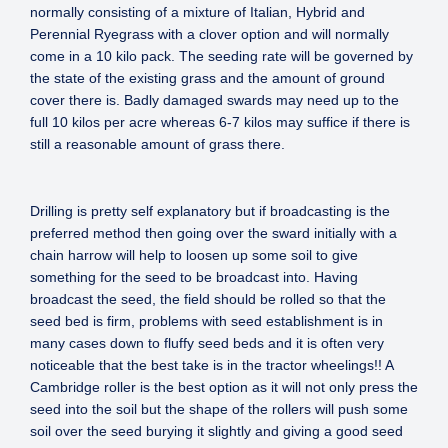
normally consisting of a mixture of Italian, Hybrid and
Perennial Ryegrass with a clover option and will normally
come in a 10 kilo pack. The seeding rate will be governed by
the state of the existing grass and the amount of ground
cover there is. Badly damaged swards may need up to the
full 10 kilos per acre whereas 6-7 kilos may suffice if there is
still a reasonable amount of grass there.
Drilling is pretty self explanatory but if broadcasting is the
preferred method then going over the sward initially with a
chain harrow will help to loosen up some soil to give
something for the seed to be broadcast into. Having
broadcast the seed, the field should be rolled so that the
seed bed is firm, problems with seed establishment is in
many cases down to fluffy seed beds and it is often very
noticeable that the best take is in the tractor wheelings!! A
Cambridge roller is the best option as it will not only press the
seed into the soil but the shape of the rollers will push some
soil over the seed burying it slightly and giving a good seed