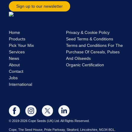
Sign up to our newsletter
Home
Privacy & Cookie Policy
Products
Seed Terms & Conditions
Pick Your Mix
Terms and Conditions For The
Services
Purchase Of Cereals, Pulses
News
And Oilseeds
About
Organic Certification
Contact
Jobs
International
© 2019-2026 Cope Seeds (UK) Ltd. All Rights Reserved.
Cope, The Seed House, Pride Parkway, Sleaford, Lincolnshire, NG34 8GL.