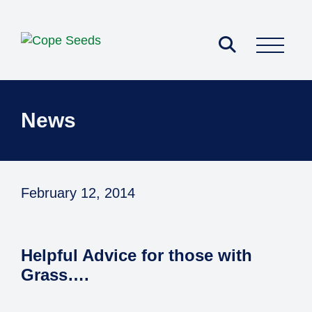
Pick Your Mix
News
February 12, 2014
Helpful Advice for those with
Grass….