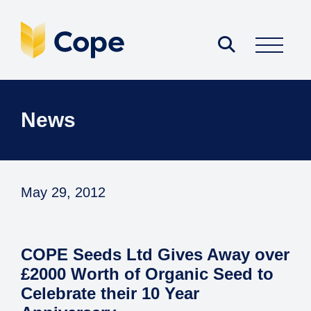
News
May 29, 2012
COPE Seeds Ltd Gives Away over
£2000 Worth of Organic Seed to
Celebrate their 10 Year