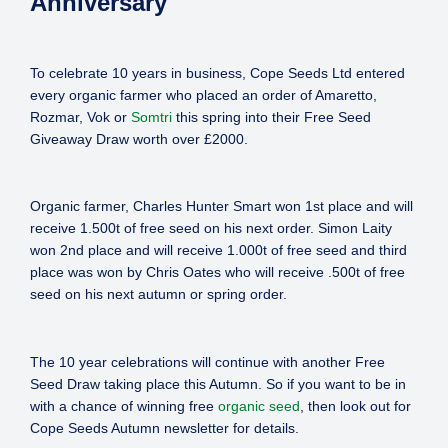
Anniversary
To celebrate 10 years in business, Cope Seeds Ltd entered
every organic farmer who placed an order of Amaretto,
Rozmar, Vok or
Somtri
this spring into their Free Seed
Giveaway Draw worth over £2000.
Organic farmer, Charles Hunter Smart won 1st place and will
receive 1.500t of free seed on his next order. Simon Laity
won 2nd place and will receive 1.000t of free seed and third
place was won by Chris Oates who will receive .500t of free
seed on his next autumn or spring order.
The 10 year celebrations will continue with another Free
Seed Draw taking place this Autumn. So if you want to be in
with a chance of winning free
organic seed
, then look out for
Cope Seeds Autumn newsletter for details.