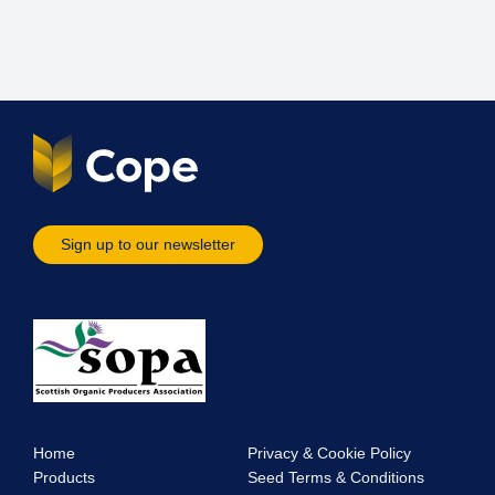
Sign up to our newsletter
Home
Privacy & Cookie Policy
Products
Seed Terms & Conditions